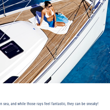
 sea, and while those rays feel fantastic, they can be sneaky!