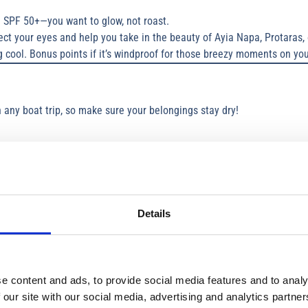
 SPF 50+—you want to glow, not roast.
ct your eyes and help you take in the beauty of Ayia Napa, Protaras, 
g cool. Bonus points if it’s windproof for those breezy moments on you
any boat trip, so make sure your belongings stay dry!
 clothes, wallet, or that all-important snack stash during a boat trip Li
ring Instagram-worthy moments on your day boat trip without worryin
 off after a swim in the crystal-clear waters of Ayia Napa or Protaras.
Details
 chic” on your yacht charters Cyprus adventure:
ke the most of swimming stops.
e content and ads, to provide social media features and to analy
y moments and a jacket for breezy stretches.
 our site with our social media, advertising and analytics partn