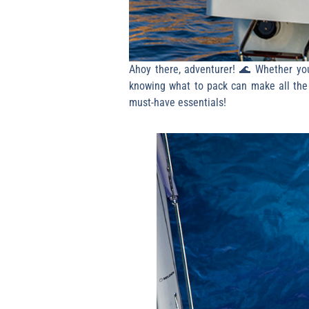
Ahoy there, adventurer! 🌊 Whether you’
knowing what to pack can make all the d
must-have essentials!