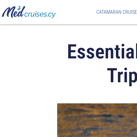
CATAMARAN CRUISE
Essentia
Tri