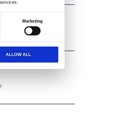
 services.
Marketing
ALLOW ALL
!