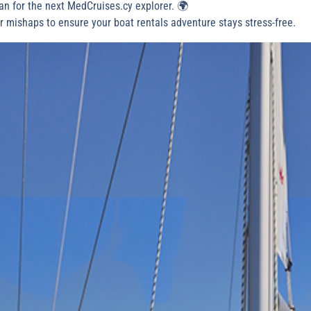
an for the next MedCruises.cy explorer. 🌍
or mishaps to ensure your boat rentals adventure stays stress-free.