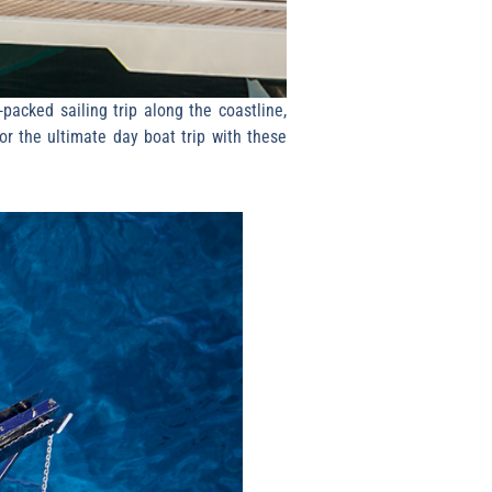
packed sailing trip along the coastline,
or the ultimate day boat trip with these