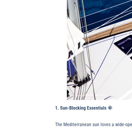
1. Sun-Blocking Essentials
🌞
The Mediterranean sun loves a wide-open