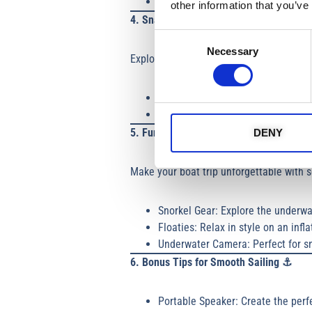
Footwear
: Non-slip, non-marking 
other information that you’ve
4. Snacks and Hydration 🥤
Consent
Necessary
Selection
Exploring on a boat trip Ayia Napa or Li
Reusable Water Bottles: Stay hydr
Snacks: Sandwiches, fruits, nuts, o
5. Fun and Frolics 🤿
DENY
Make your boat trip unforgettable with 
Snorkel Gear: Explore the underwa
Floaties: Relax in style on an inf
Underwater Camera: Perfect for s
6. Bonus Tips for Smooth Sailing
⚓
Portable Speaker: Create the perf