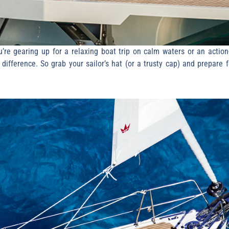
re gearing up for a relaxing boat trip on calm waters or an action-
ifference. So grab your sailor’s hat (or a trusty cap) and prepare f