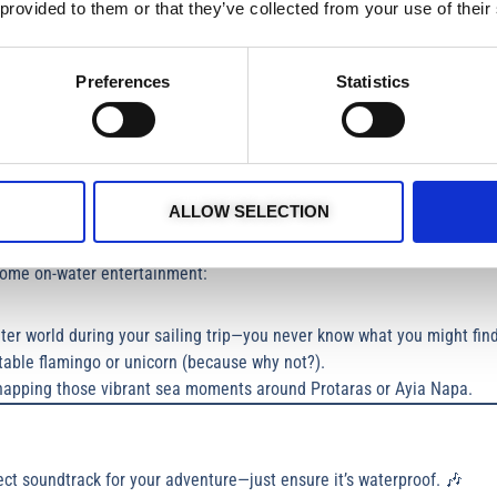
soles are a must on boat rentals in Cyprus—barefoot works too!
 provided to them or that they’ve collected from your use of their
Preferences
Statistics
massol can work up an appetite!
ated while keeping things eco-friendly.
r a sneaky cookie or two to fuel your day boat trip.
ALLOW SELECTION
some on-water entertainment:
ter world during your sailing trip—you never know what you might find
latable flamingo or unicorn (because why not?).
napping those vibrant sea moments around Protaras or Ayia Napa.
ect soundtrack for your adventure—just ensure it’s waterproof. 🎶