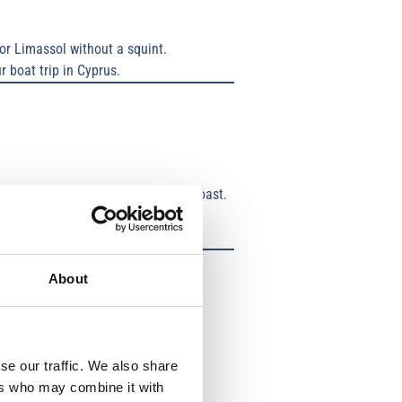
or Limassol without a squint.
r boat trip in Cyprus.
massol or a sailing trip along the coast.
g about splashes.
About
se our traffic. We also share
ers who may combine it with