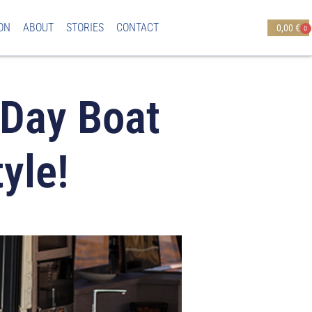
ON
ABOUT
STORIES
CONTACT
0,00
€
0
 Day Boat
yle!