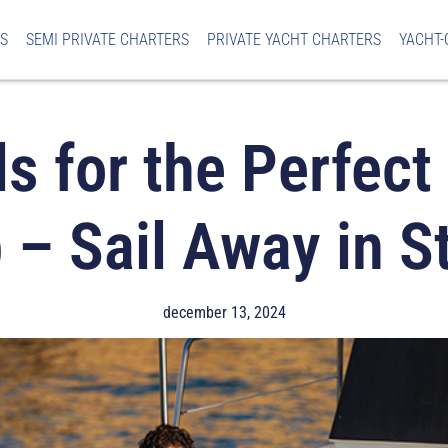
S
SEMI PRIVATE CHARTERS
PRIVATE YACHT CHARTERS
YACHT-
ls for the Perfect
p – Sail Away in St
december 13, 2024