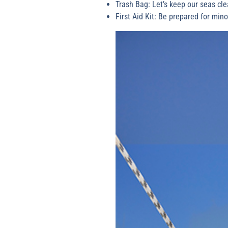
Trash Bag: Let’s keep our seas cle
First Aid Kit: Be prepared for min