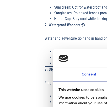
Sunscreen: Opt for waterproof and
Sunglasses: Polarized lenses prote
Hat or Cap: Stay cool while lookin
2. Waterproof Wonders
💦
Water and adventure go hand in hand on 
Dry Bag: Essential for storing your
Waterproof Phone Case: For captu
Quick-Dry Towel: Perfect for drying
3. Stylish Yet Practical Clothing 🩱
Consent
Forget high fashion; it’s all about “boat
This website uses cookies
Swimsuits
: You’ll need one to ma
We use cookies to personalis
Layers
: Pack a light tee for sunn
information about your use of