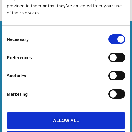
will receive an email message shortly.
provided to them or that they’ve collected from your use
of their services.
Consent
Necessary
Selection
Follow us on
Preferences
SUBSCRIBE TO NEWSLETTER
Statistics
Recommended on Trip Advisor
Marketing
DISCOVER MORE
Catamaran Cruises
Semi Private Charters
Yacht Charters
ALLOW ALL
YachtOn
About us