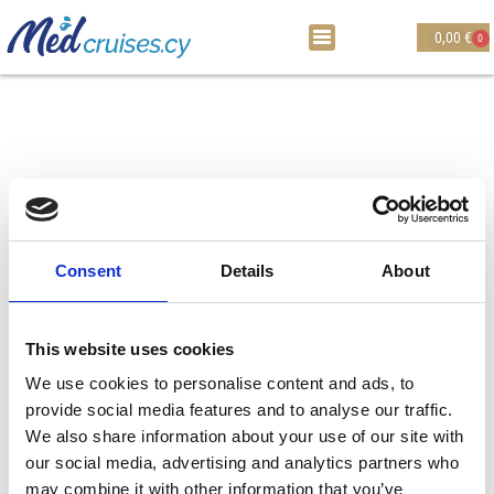
0,00
€
0
Consent
Details
About
This website uses cookies
We use cookies to personalise content and ads, to
provide social media features and to analyse our traffic.
Thank you !
We also share information about your use of our site with
Thank you for visiting Medcruises website. You
our social media, advertising and analytics partners who
may combine it with other information that you’ve