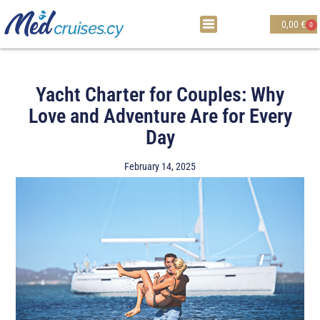
0,00
€
0
Yacht Charter for Couples: Why
Love and Adventure Are for Every
Day
February 14, 2025