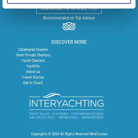
SUBSCRIBE TO NEWSLETTER
Recommended on Trip Advisor
DISCOVER MORE
Catamaran Cruises
Semi Private Charters
Yacht Charters
YachtOn
About us
Travel Stories
Get in Touch
Copyrights © 2024 All Rights Reserved MedCruises