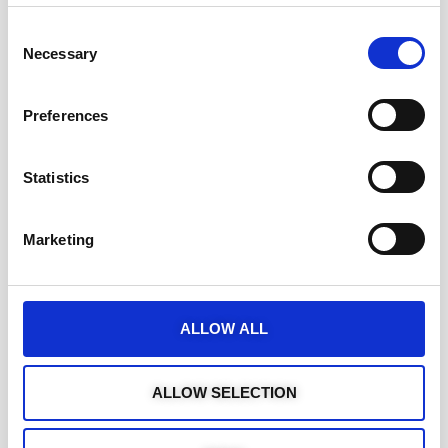
Consent
Necessary
Selection
Preferences
Statistics
Marketing
ALLOW ALL
ALLOW SELECTION