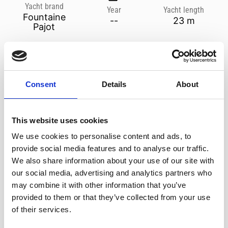
Yacht brand
Year
Yacht length
Fountaine
--
23 m
Pajot
MAKE A REQUEST
Consent
Details
About
ADDITIONAL SERVICES
TERMS & CONDITIONS
info@medcruises.cy
+357 25 811 900
This website uses cookies
We use cookies to personalise content and ads, to
Weddings, Corporate Events, Birthdays, Bachelor Parties, Anniversaries or a
provide social media features and to analyse our traffic.
simple friends gathering. You can just relax and leave everything to us.
Special decor, menu, drinks, music or whatever else you may require.
We also share information about your use of our site with
our social media, advertising and analytics partners who
may combine it with other information that you’ve
provided to them or that they’ve collected from your use
Back to listing
of their services.