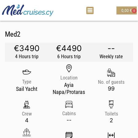
0,00
€
0
Med2
€3490
€4490
--
4 Hours trip
6 Hours trip
Weekly rate
Location
Type
No. of guests
Ayia
99
Sail Yacht
Napa/Protaras
Cabins
Crew
Toilets
--
4
2