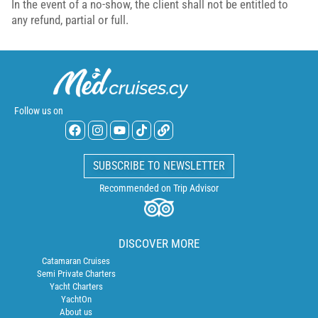
In the event of a no-show, the client shall not be entitled to
any refund, partial or full.
Follow us on
SUBSCRIBE TO NEWSLETTER
Recommended on Trip Advisor
DISCOVER MORE
Catamaran Cruises
Semi Private Charters
Yacht Charters
YachtOn
About us