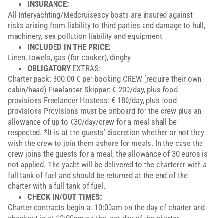
INSURANCE:
All Interyachting/Medcruisescy boats are insured against
risks arising from liability to third parties and damage to hull,
machinery, sea pollution liability and equipment.
INCLUDED IN THE PRICE:
Linen, towels, gas (for cooker), dinghy
OBLIGATORY
EXTRAS:
Charter pack: 300.00 € per booking CREW (require their own
cabin/head) Freelancer Skipper: € 200/day, plus food
provisions Freelancer Hostess: € 180/day, plus food
provisions Provisions must be onboard for the crew plus an
allowance of up to €30/day/crew for a meal shall be
respected. *It is at the guests’ discretion whether or not they
wish the crew to join them ashore for meals. In the case the
crew joins the guests for a meal, the allowance of 30 euros is
not applied. The yacht will be delivered to the charterer with a
full tank of fuel and should be returned at the end of the
charter with a full tank of fuel.
CHECK IN/OUT TIMES:
Charter contracts begin at 10:00am on the day of charter and