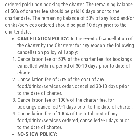
ordered paid upon booking the charter. The remaining balance
of 50% of charter fee should be paid10 days prior to the
charter date. The remaining balance of 50% of any food and/or
drinks/services ordered should be paid 10 days prior to the
charter date.
CANCELLATION POLICY:
In the event of cancellation of
the charter by the Charterer for any reason, the following
cancellation policy will apply:
Cancellation fee of 50% of the charter fee, for bookings
cancelled within a period of 30-10 days prior to date of
charter.
Cancellation fee of 50% of the cost of any
food/drinks/services order, cancelled 30-10 days prior
to the date of charter.
Cancellation fee of 100% of the charter fee, for
bookings cancelled 9-1 days prior to the date of charter.
Cancellation fee of 100% of the total cost of any
food/drinks/services ordered, cancelled 9-1 days prior
to the date of charter.
NO-SHOW POLICY: