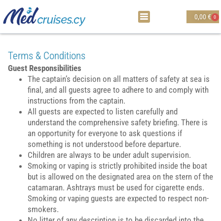
0,00
€
0
Terms & Conditions
Guest Responsibilities
The captain’s decision on all matters of safety at sea is
final, and all guests agree to adhere to and comply with
instructions from the captain.
All guests are expected to listen carefully and
understand the comprehensive safety briefing. There is
an opportunity for everyone to ask questions if
something is not understood before departure.
Children are always to be under adult supervision.
Smoking or vaping is strictly prohibited inside the boat
but is allowed on the designated area on the stern of the
catamaran. Ashtrays must be used for cigarette ends.
Smoking or vaping guests are expected to respect non-
smokers.
No litter of any description is to be discarded into the