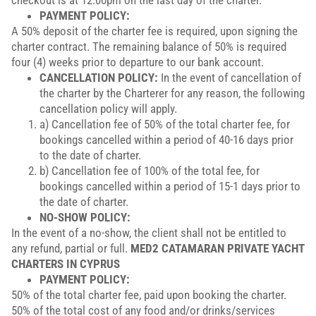
checkout is at 12:00pm on the last day of the charter.
PAYMENT POLICY:
A 50% deposit of the charter fee is required, upon signing the
charter contract. The remaining balance of 50% is required
four (4) weeks prior to departure to our bank account.
CANCELLATION POLICY:
In the event of cancellation of
the charter by the Charterer for any reason, the following
cancellation policy will apply.
a) Cancellation fee of 50% of the total charter fee, for
bookings cancelled within a period of 40-16 days prior
to the date of charter.
b) Cancellation fee of 100% of the total fee, for
bookings cancelled within a period of 15-1 days prior to
the date of charter.
NO-SHOW POLICY:
In the event of a no-show, the client shall not be entitled to
any refund, partial or full.
MED2 CATAMARAN PRIVATE YACHT
CHARTERS IN CYPRUS
PAYMENT POLICY:
50% of the total charter fee, paid upon booking the charter.
50% of the total cost of any food and/or drinks/services