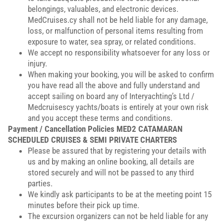
belongings, valuables, and electronic devices.
MedCruises.cy shall not be held liable for any damage,
loss, or malfunction of personal items resulting from
exposure to water, sea spray, or related conditions.
We accept no responsibility whatsoever for any loss or
injury.
When making your booking, you will be asked to confirm
you have read all the above and fully understand and
accept sailing on board any of Interyachting’s Ltd /
Medcruisescy yachts/boats is entirely at your own risk
and you accept these terms and conditions.
Payment / Cancellation Policies
MED2 CATAMARAN
SCHEDULED CRUISES & SEMI PRIVATE CHARTERS
Please be assured that by registering your details with
us and by making an online booking, all details are
stored securely and will not be passed to any third
parties.
We kindly ask participants to be at the meeting point 15
minutes before their pick up time.
The excursion organizers can not be held liable for any