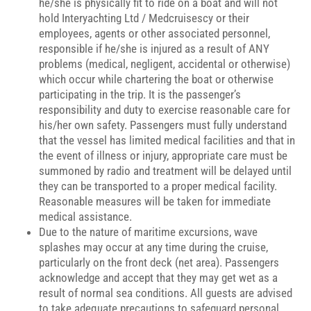
he/she is physically fit to ride on a boat and will not
hold Interyachting Ltd / Medcruisescy or their
employees, agents or other associated personnel,
responsible if he/she is injured as a result of ANY
problems (medical, negligent, accidental or otherwise)
which occur while chartering the boat or otherwise
participating in the trip. It is the passenger’s
responsibility and duty to exercise reasonable care for
his/her own safety. Passengers must fully understand
that the vessel has limited medical facilities and that in
the event of illness or injury, appropriate care must be
summoned by radio and treatment will be delayed until
they can be transported to a proper medical facility.
Reasonable measures will be taken for immediate
medical assistance.
Due to the nature of maritime excursions, wave
splashes may occur at any time during the cruise,
particularly on the front deck (net area). Passengers
acknowledge and accept that they may get wet as a
result of normal sea conditions. All guests are advised
to take adequate precautions to safeguard personal