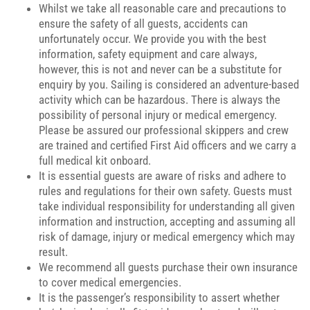
Whilst we take all reasonable care and precautions to
ensure the safety of all guests, accidents can
unfortunately occur. We provide you with the best
information, safety equipment and care always,
however, this is not and never can be a substitute for
enquiry by you. Sailing is considered an adventure-based
activity which can be hazardous. There is always the
possibility of personal injury or medical emergency.
Please be assured our professional skippers and crew
are trained and certified First Aid officers and we carry a
full medical kit onboard.
It is essential guests are aware of risks and adhere to
rules and regulations for their own safety. Guests must
take individual responsibility for understanding all given
information and instruction, accepting and assuming all
risk of damage, injury or medical emergency which may
result.
We recommend all guests purchase their own insurance
to cover medical emergencies.
It is the passenger’s responsibility to assert whether