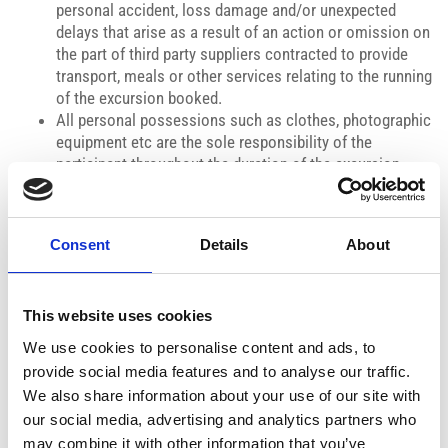
personal accident, loss damage and/or unexpected
delays that arise as a result of an action or omission on
the part of third party suppliers contracted to provide
transport, meals or other services relating to the running
of the excursion booked.
All personal possessions such as clothes, photographic
equipment etc are the sole responsibility of the
participant throughout the duration of the excursion.
Interyachting Ltd / Medcruisescy reserves the right to
cancel or modify the advertised itinerary and timing
without prior notice.
Consent
Details
About
PAYMENT POLICY:
Payments to be made upon booking of the cruise.
CANCELLATION POLICY:
This website uses cookies
Cancellation fee of 20% of the cruise fee for bookings
cancelled 48 hours prior to the cruise time. Cancellation fee
We use cookies to personalise content and ads, to
of 100% of the cruise fee for bookings cancelled within 24
provide social media features and to analyse our traffic.
hours prior to the cruise time. Cancellations outside of 48
We also share information about your use of our site with
hours before the cruise time may be cancelled with a full
our social media, advertising and analytics partners who
refund.
may combine it with other information that you’ve