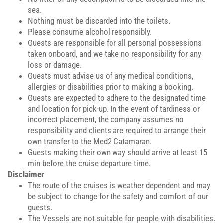
sea.
Nothing must be discarded into the toilets.
Please consume alcohol responsibly.
Guests are responsible for all personal possessions
taken onboard, and we take no responsibility for any
loss or damage.
Guests must advise us of any medical conditions,
allergies or disabilities prior to making a booking.
Guests are expected to adhere to the designated time
and location for pick-up. In the event of tardiness or
incorrect placement, the company assumes no
responsibility and clients are required to arrange their
own transfer to the Med2 Catamaran.
Guests making their own way should arrive at least 15
min before the cruise departure time.
Disclaimer
The route of the cruises is weather dependent and may
be subject to change for the safety and comfort of our
guests.
The Vessels are not suitable for people with disabilities.