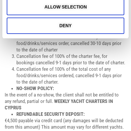
In the event of cancellation of the charter by the Charterer for
ALLOW SELECTION
any reason, the following cancellation policy will apply:
Cancellation fee of 50% of the charter fee, for bookings
cancelled within a period of 30-10 days prior to date of
DENY
charter.
Cancellation fee of 50% of the cost of any
food/drinks/services order, cancelled 30-10 days prior
to the date of charter
Cancellation fee of 100% of the charter fee, for
bookings cancelled 9-1 days prior to the date of charter.
Cancellation fee of 100% of the total cost of any
food/drinks/services ordered, cancelled 9-1 days prior
to the date of charter.
NO-SHOW POLICY:
In the event of a no-show, the client shall not be entitled to
any refund, partial or full.
WEEKLY YACHT CHARTERS IN
CYPRUS
REFUNDABLE SECURITY DEPOSIT:
€4,500 payable via credit card (any damages will be deducted
from this amount) This amount may vary for different yachts.