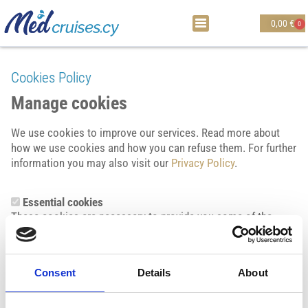
0,00
€
0
Cookies Policy
Manage cookies
We use cookies to improve our services. Read more about
how we use cookies and how you can refuse them. For further
information you may also visit our
Privacy Policy
.
Essential cookies
These cookies are necessary to provide you some of the
features of this website’s services, and cannot be switched off
in our systems. They are usually only set in response to
actions made by you, such as when you set your privacy
Consent
Details
About
preferences, or fill in forms. These cookies also enable us to
support security features to help us detect malicious
activities and violations of our terms and conditions. You can