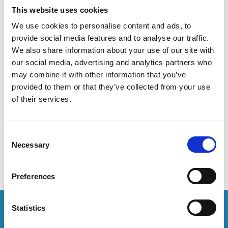
This website uses cookies
set your browser to block or alert you about these cookies.
We use cookies to personalise content and ads, to
provide social media features and to analyse our traffic.
Statistical cookies
These cookies allow us to anonymously count visits and
We also share information about your use of our site with
traffic sources so we can measure and improve the
our social media, advertising and analytics partners who
performance of our site. They help us to know which pages
may combine it with other information that you’ve
are the most and least popular and see how visitors move
provided to them or that they’ve collected from your use
around this website. These cookies may collect your IP
of their services.
address, web browser, time spent on pages, links clicked, and
conversion information. We may use this information to
understand, improve, and research features and services,
Consent
including how you access this website from different
Necessary
Selection
applications or devices.
Preferences
Statistics