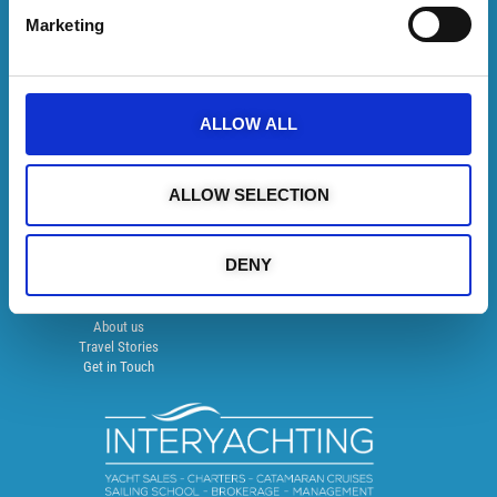
Follow us on
Marketing
SUBSCRIBE TO NEWSLETTER
ALLOW ALL
Recommended on Trip Advisor
ALLOW SELECTION
DISCOVER MORE
Catamaran Cruises
DENY
Semi Private Charters
Yacht Charters
YachtOn
About us
Travel Stories
Get in Touch