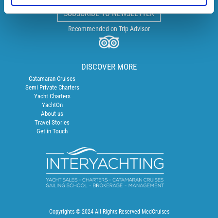
SUBSCRIBE TO NEWSLETTER
Recommended on Trip Advisor
DISCOVER MORE
Catamaran Cruises
Semi Private Charters
Yacht Charters
YachtOn
About us
Travel Stories
Get in Touch
Copyrights © 2024 All Rights Reserved MedCruises