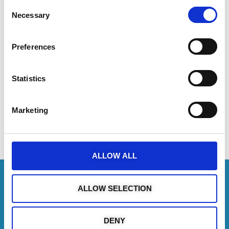
Consent
Scheduled Cruises (Ayia Napa /
Necessary
Selection
Protaras)
Preferences
Statistics
Marketing
Share the Post:
ALLOW ALL
ALLOW SELECTION
Follow us on
DENY