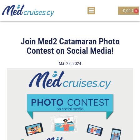
0,00
€
0
Join Med2 Catamaran Photo
Contest on Social Media!
Mai 28, 2024