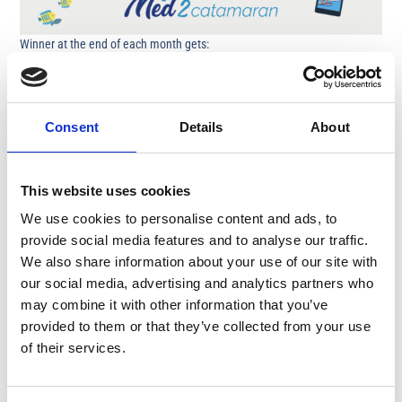
Winner at the end of each month gets:
2-hour charter with motor boat AQUA30 for ten people in Protaras /
Ayia Napa
(including skipper, drinks and a fruit platter)
Consent
Details
About
Grand winner end of season gets:
€200
This website uses cookies
Step 1
– Take a picture or video while on a Med2 Catamaran Leisure
Cruise
We use cookies to personalise content and ads, to
provide social media features and to analyse our traffic.
Step 2
– Upload / Tag / Mention
@medcruises.cy
in any of our social
We also share information about your use of our site with
media accounts on
Instagram / tiktok / Facebook
our social media, advertising and analytics partners who
may combine it with other information that you’ve
Duration: May – October
provided to them or that they’ve collected from your use
of their services.
Medcruses.cy reserves the right to use the uploaded photos / videos for
promotional purposes