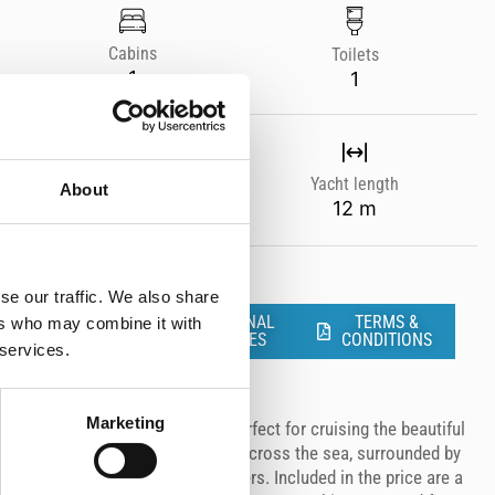
Cabins
Toilets
1
1
Year
Yacht length
About
--
12 m
se our traffic. We also share
ADDITIONAL
TERMS &
ers who may combine it with
SERVICES
CONDITIONS
 services.
Marketing
charter with our Sacs RIB boat, perfect for cruising the beautiful
 power and comfort as you glide across the sea, surrounded by
sound of 6 powerful Fusion speakers. Included in the price are a