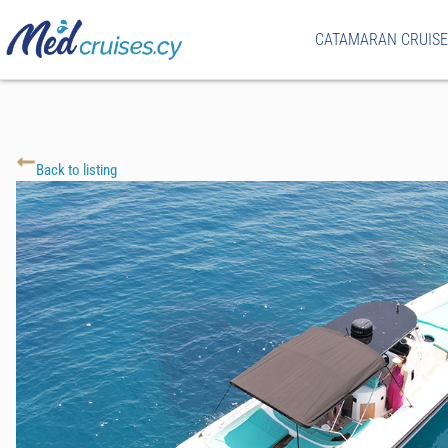
CATAMARAN CRUISE
Back to listing