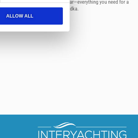
ro sea scooter, and snorkeling gear—everything you need for a
ter. Soft drinks & champagne or vodka.
ALLOW ALL
 €1800