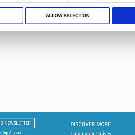
stand-up paddleboard, Jobe P
fun and active day on the wa
ALLOW SELECTION
Also available for 8 hours –
TO NEWSLETTER
DISCOVER MORE
Trip Advisor
Catamaran Cruises