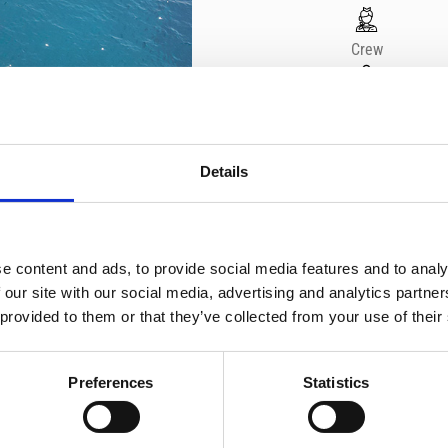
Crew
2
Yacht brand
Details
Sacs
e content and ads, to provide social media features and to analy
MAKE A REQUEST
 our site with our social media, advertising and analytics partn
 provided to them or that they’ve collected from your use of their
Preferences
Statistics
Enjoy an exhilarating private 
waters of Limassol. Feel the
vibrant LED lighting and the 