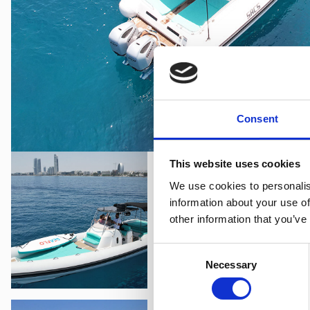
Consent
This website uses cookies
We use cookies to personalis
information about your use of
other information that you’ve
Consent
Necessary
Selection