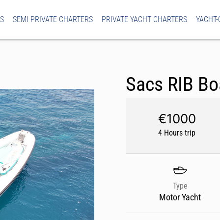
S
SEMI PRIVATE CHARTERS
PRIVATE YACHT CHARTERS
YACHT-
Sacs RIB Bo
€1000
4 Hours trip
Type
Motor Yacht