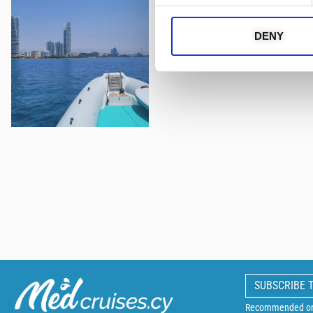
DENY
SUBSCRIBE 
Recommended on 