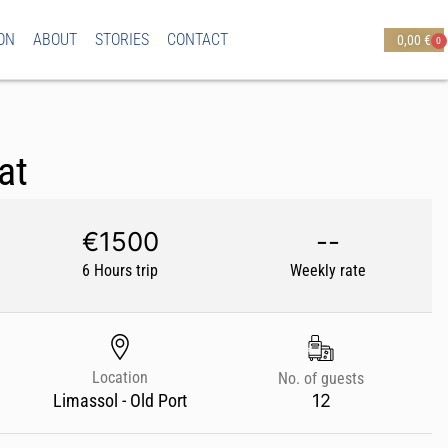
ON
ABOUT
STORIES
CONTACT
0,00
€
0
at
€1500
--
6 Hours trip
Weekly rate
Location
No. of guests
12
Limassol - Old Port