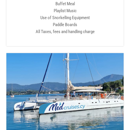
Buffet Meal
Playlist Music
Use of Snorkelling Equipment
Paddle Boards
All Taxes, fees and handling charge