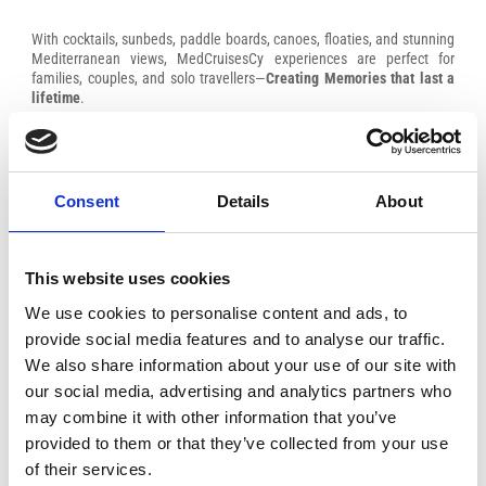
With cocktails, sunbeds, paddle boards, canoes, floaties, and stunning
Mediterranean views, MedCruisesCy experiences are perfect for
families, couples, and solo travellers—
Creating Memories that last a
lifetime
.
Consent
Details
About
This website uses cookies
We use cookies to personalise content and ads, to
provide social media features and to analyse our traffic.
We also share information about your use of our site with
our social media, advertising and analytics partners who
may combine it with other information that you’ve
provided to them or that they’ve collected from your use
of their services.