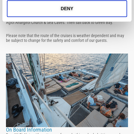
Protaras / Ayia Napa Route
Sail off Green Bay, cruise towards Famagusta Bay, view of Famagusta
DENY
Ghost Town and swim stop at Kypros Bay. Sail past Protaras and swim
stop at Konnos Bay and Blue Lagoon, visit Cape Greco, Lover’s Bridge,
Agioi Anargiroi Church & Sea Caves. Then sail back to Green Bay.
Please note that the route of the cruises is weather dependent and may
be subject to change for the safety and comfort of our guests.
On Board Information