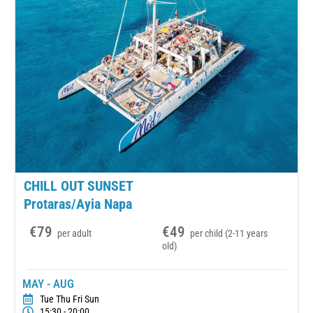
CHILL OUT SUNSET
Protaras/Ayia Napa
€79
€49
per adult
per child (2-11 years
old)
MAY - AUG
Tue Thu Fri Sun
15:30 - 20:00