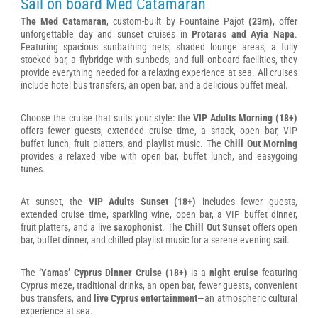
Sail on board Med Catamaran
The Med Catamaran
, custom-built by Fountaine Pajot
(23m)
, offer
unforgettable day and sunset cruises in
Protaras and Ayia Napa
.
Featuring spacious sunbathing nets, shaded lounge areas, a fully
stocked bar, a flybridge with sunbeds, and full onboard facilities, they
provide everything needed for a relaxing experience at sea. All cruises
include hotel bus transfers, an open bar, and a delicious buffet meal.
Choose the cruise that suits your style: the
VIP Adults Morning (18+)
offers fewer guests, extended cruise time, a snack, open bar, VIP
buffet lunch, fruit platters, and playlist music. The
Chill Out Morning
provides a relaxed vibe with open bar, buffet lunch, and easygoing
tunes.
At sunset, the
VIP Adults Sunset (18+)
includes fewer guests,
extended cruise time, sparkling wine, open bar, a VIP buffet dinner,
fruit platters, and a live
saxophonist
. The
Chill Out Sunset
offers open
bar, buffet dinner, and chilled playlist music for a serene evening sail.
The
‘Yamas’ Cyprus Dinner Cruise (18+)
is a
night cruise
featuring
Cyprus meze, traditional drinks, an open bar, fewer guests, convenient
bus transfers, and
live Cyprus entertainment
—an atmospheric cultural
experience at sea.