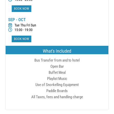
BOOK NOW
SEP - OCT
Tue Thu Fri Sun
15:00 - 19:30
BOOK NOW
What's Included
Bus Transfer from and to hotel
Open Bar
Buffet Meal
Playlist Music
Use of Snorkelling Equipment
Paddle Boards
All Taxes, fees and handling charge