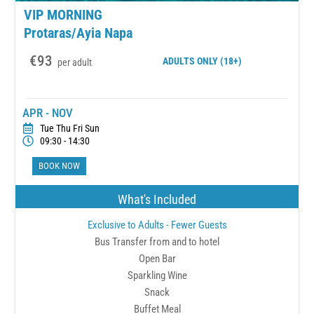
VIP MORNING
Protaras/Ayia Napa
€93
ADULTS
ONLY (18+)
per adult
APR - NOV
Tue Thu Fri Sun
09:30 - 14:30
BOOK NOW
What's Included
Exclusive to Adults - Fewer Guests
Bus Transfer from and to hotel
Open Bar
Sparkling Wine
Snack
Buffet Meal