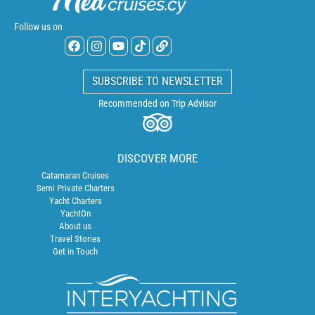
Follow us on
SUBSCRIBE TO NEWSLETTER
Recommended on Trip Advisor
DISCOVER MORE
Catamaran Cruises
Semi Private Charters
Yacht Charters
YachtOn
About us
Travel Stories
Get in Touch