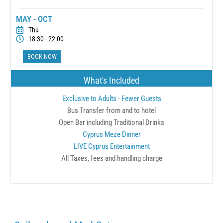
MAY - OCT
Thu
18:30 - 22:00
BOOK NOW
What's Included
Exclusive to Adults - Fewer Guests
Bus Transfer from and to hotel
Open Bar including Traditional Drinks
Cyprus Meze Dinner
LIVE Cyprus Entertainment
All Taxes, fees and handling charge