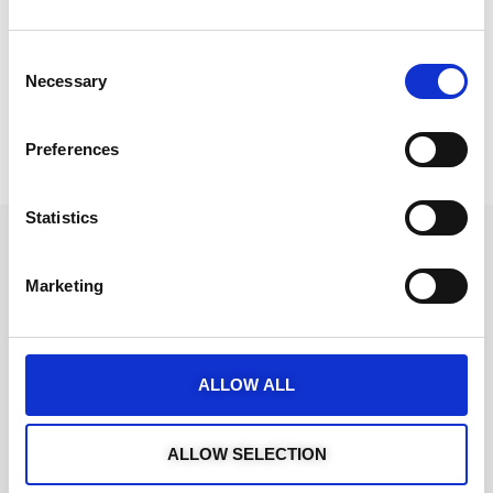
Consent
Necessary
Selection
Preferences
Statistics
Marketing
ALLOW ALL
ALLOW SELECTION