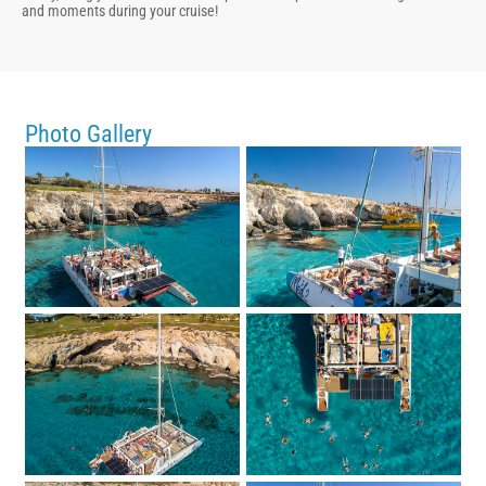
and moments during your cruise!
Photo Gallery