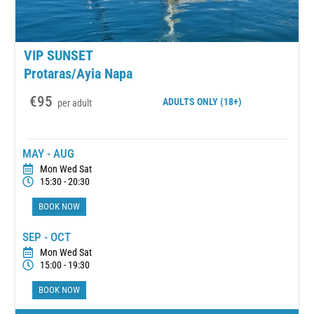
VIP SUNSET
Protaras/Ayia Napa
€95
ADULTS
ONLY (18+)
per adult
MAY - AUG
Mon Wed Sat
15:30 - 20:30
BOOK NOW
SEP - OCT
Mon Wed Sat
15:00 - 19:30
BOOK NOW