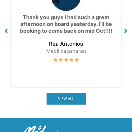
Amazing experience, the views are
gorgeous! Great value for money and
good drinks, thank you for the cruise
!!!
Thomas K.
MedII catamaran
VIEW ALL