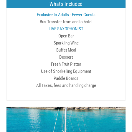
What's Included
Exclusive to Adults - Fewer Guests
Bus Transfer from and to hotel
LIVE SAXOPHONIST
Open Bar
Sparkling Wine
Buffet Meal
Dessert
Fresh Fruit Platter
Use of Snorkelling Equipment
Paddle Boards
All Taxes, fees and handling charge