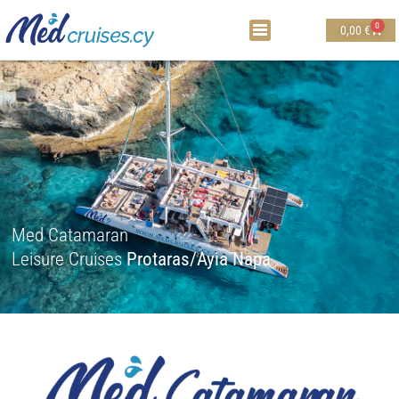
0
0,00
€
Med Catamaran
Leisure Cruises
Protaras/Ayia Napa