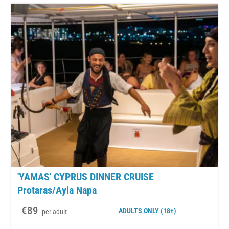
'YAMAS' CYPRUS DINNER CRUISE
Protaras/Ayia Napa
€89
ADULTS
ONLY (18+)
per adult