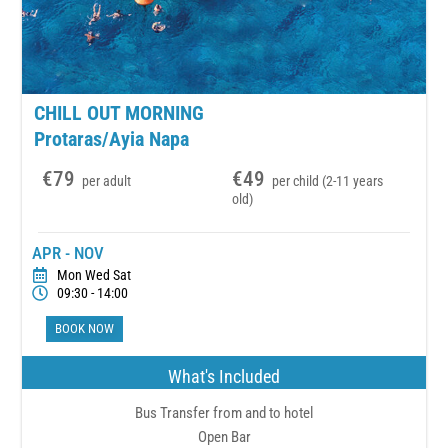
CHILL OUT MORNING
Protaras/Ayia Napa
€79
€49
per adult
per child (2-11 years
old)
APR - NOV
Mon Wed Sat
09:30 - 14:00
BOOK NOW
What's Included
Bus Transfer from and to hotel
Open Bar