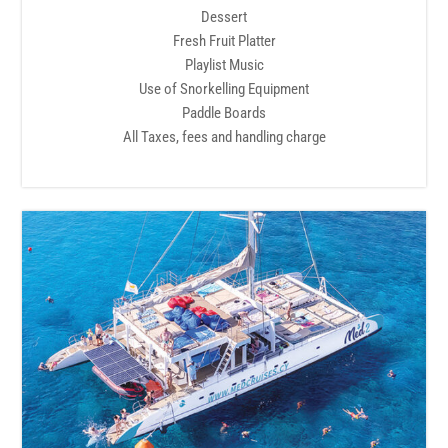
Dessert
Fresh Fruit Platter
Playlist Music
Use of Snorkelling Equipment
Paddle Boards
All Taxes, fees and handling charge