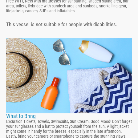
Free Wi-Fi, Nets with mattresses for sunbathing, shaded sitting area, bar
area, toilets, flybridge with sundeck area and sunbeds, snorkelling gear,
lifejackets, canoes, SUPs and inflatables.
This vessel is not suitable for people with disabilities.
What to Bring
Excursion Tickets, Towels, Swimsuits, Sun Cream, Good Mood! Don’t forget
your sunglasses and a hat to protect yourself from the sun. A light jacket
might come in handy for the breeze, especially in the late afternoon.
Lastly, bring your camera or smartphone to capture the stunning views