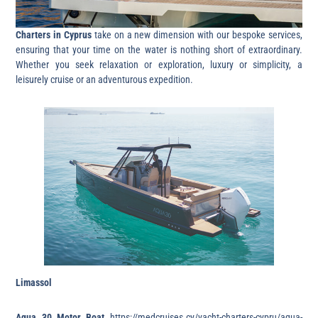
Charters in Cyprus
take on a new dimension with our bespoke services,
ensuring that your time on the water is nothing short of extraordinary.
Whether you seek relaxation or exploration, luxury or simplicity, a
leisurely cruise or an adventurous expedition.
Limassol
Aqua 30 Motor Boat
https://medcruises.cy/yacht-charters-cypru/aqua-