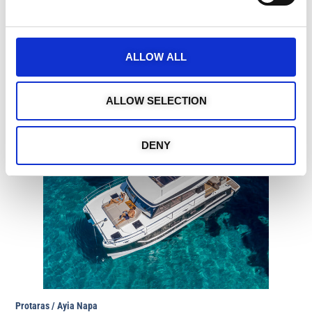
Aqua 30 Motor Boat
https://medcruises.cy/yacht-charters-cypru/aqua-30-
2/
Guests: 10
ALLOW ALL
4 hours: €650 I 6 hours: €970
ALLOW SELECTION
DENY
Protaras / Ayia Napa