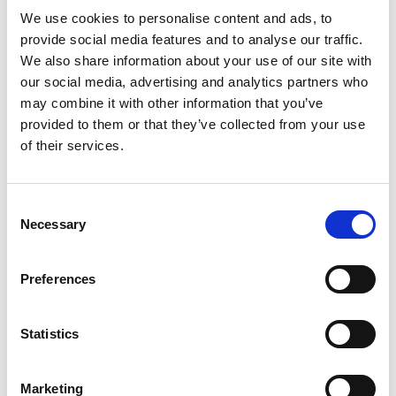
cypru/bavaria-virtess-420/
We use cookies to personalise content and ads, to
provide social media features and to analyse our traffic.
Guests: 8
We also share information about your use of our site with
our social media, advertising and analytics partners who
4 hours: €2,500 I 6 hours: €2,900 I Weekly rate: €17,400
may combine it with other information that you’ve
provided to them or that they’ve collected from your use
of their services.
Consent
Necessary
Selection
Preferences
Statistics
Protaras / Ayia Napa
Marketing