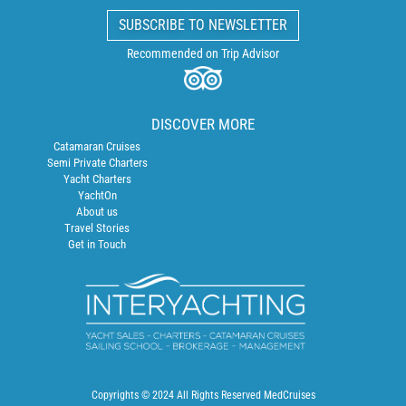
SUBSCRIBE TO NEWSLETTER
Recommended on Trip Advisor
DISCOVER MORE
Catamaran Cruises
Semi Private Charters
Yacht Charters
YachtOn
About us
Travel Stories
Get in Touch
Copyrights © 2024 All Rights Reserved MedCruises