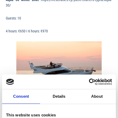
30/
Guests: 10
4 hours: €650 I 6 hours: €970
Consent
Details
About
Limassol
Bavaria Virtess 420 Fly
https://medcruises.cy/yacht-charters-
This website uses cookies