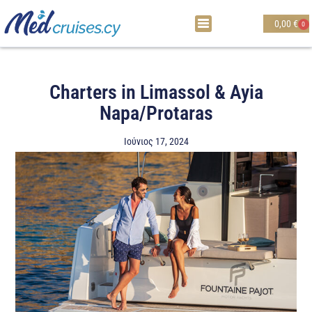
0,00
€
0
Charters in Limassol & Ayia
Napa/Protaras
Ιούνιος 17, 2024