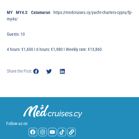
MY MY4.S Catamaran
https://medcruises.cy/yacht-charters-cypru/fp-
my4s/
Guests: 10
4 hours: €1,600 I 6 hours: €1,980 I Weekly rate: €13,860
Share the Post:
Follow us on