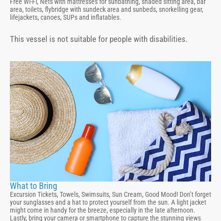
Free Wi-Fi, Nets with mattresses for sunbathing, shaded sitting area, bar
area, toilets, flybridge with sundeck area and sunbeds, snorkelling gear,
lifejackets, canoes, SUPs and inflatables.
This vessel is not suitable for people with disabilities.
What to Bring
Excursion Tickets, Towels, Swimsuits, Sun Cream, Good Mood! Don’t forget
your sunglasses and a hat to protect yourself from the sun. A light jacket
might come in handy for the breeze, especially in the late afternoon.
Lastly, bring your camera or smartphone to capture the stunning views