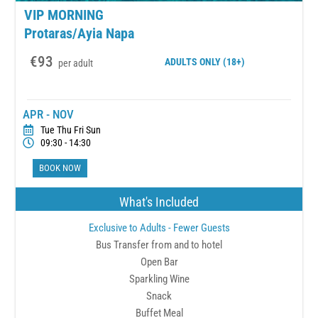
VIP MORNING
Protaras/Ayia Napa
€93
ADULTS
ONLY (18+)
per adult
APR - NOV
Tue Thu Fri Sun
09:30 - 14:30
BOOK NOW
What's Included
Exclusive to Adults - Fewer Guests
Bus Transfer from and to hotel
Open Bar
Sparkling Wine
Snack
Buffet Meal