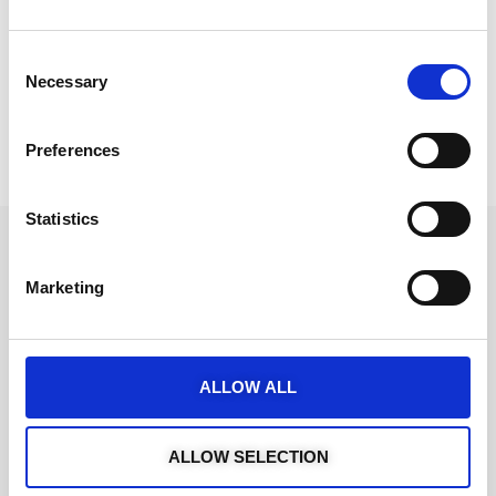
Consent
Necessary
Selection
Preferences
Statistics
Marketing
ALLOW ALL
ALLOW SELECTION