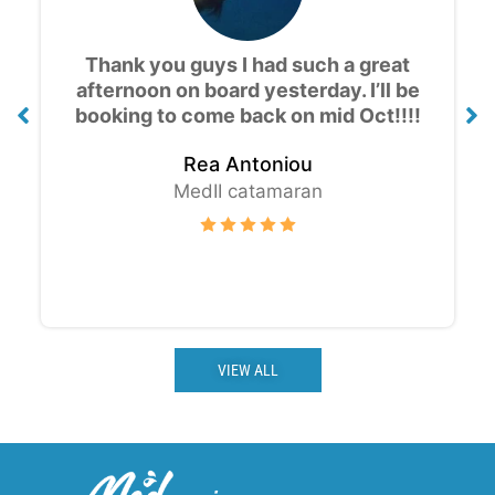
Amazing experience, the views are
gorgeous! Great value for money and
good drinks, thank you for the cruise
!!!
Thomas K.
MedII catamaran
VIEW ALL