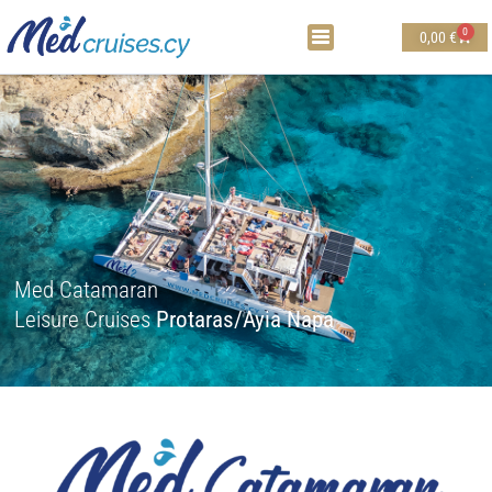
0
0,00
€
Med Catamaran
Leisure Cruises
Protaras/Ayia Napa