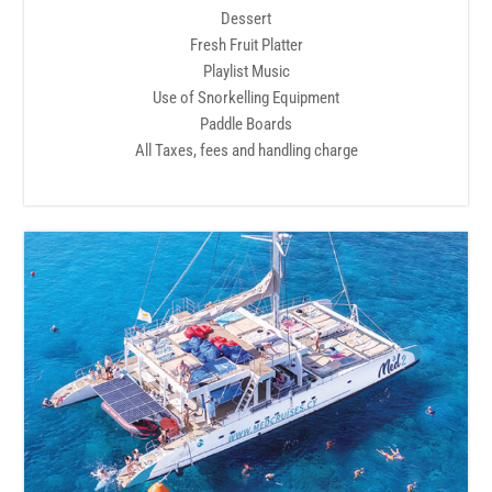
Dessert
Fresh Fruit Platter
Playlist Music
Use of Snorkelling Equipment
Paddle Boards
All Taxes, fees and handling charge