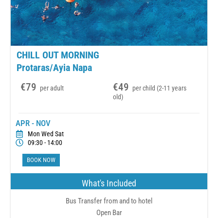
CHILL OUT MORNING
Protaras/Ayia Napa
€79
€49
per adult
per child (2-11 years
old)
APR - NOV
Mon Wed Sat
09:30 - 14:00
BOOK NOW
What's Included
Bus Transfer from and to hotel
Open Bar