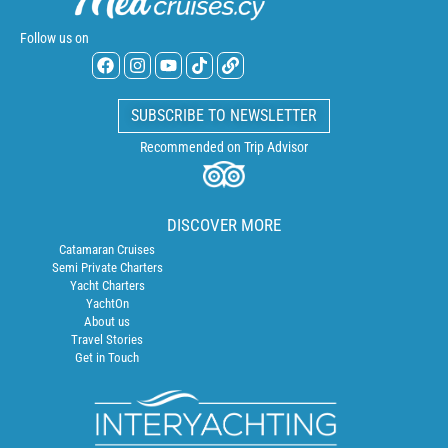
Follow us on
SUBSCRIBE TO NEWSLETTER
Recommended on Trip Advisor
DISCOVER MORE
Catamaran Cruises
Semi Private Charters
Yacht Charters
YachtOn
About us
Travel Stories
Get in Touch