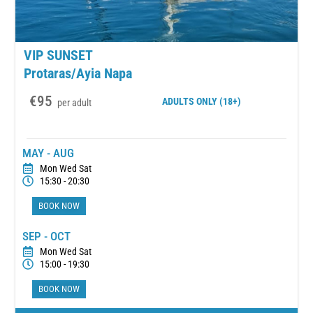
VIP SUNSET
Protaras/Ayia Napa
€95
ADULTS
ONLY (18+)
per adult
MAY - AUG
Mon Wed Sat
15:30 - 20:30
BOOK NOW
SEP - OCT
Mon Wed Sat
15:00 - 19:30
BOOK NOW