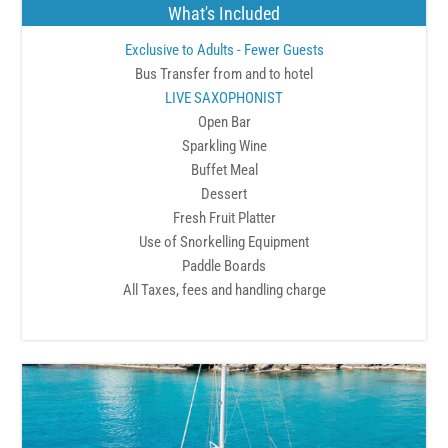
What's Included
Exclusive to Adults - Fewer Guests
Bus Transfer from and to hotel
LIVE SAXOPHONIST
Open Bar
Sparkling Wine
Buffet Meal
Dessert
Fresh Fruit Platter
Use of Snorkelling Equipment
Paddle Boards
All Taxes, fees and handling charge