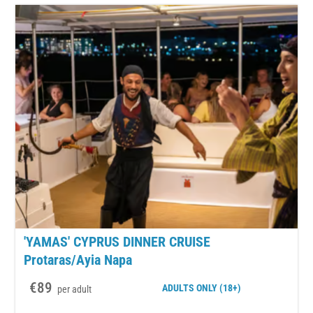
'YAMAS' CYPRUS DINNER CRUISE
Protaras/Ayia Napa
€89
ADULTS
ONLY (18+)
per adult