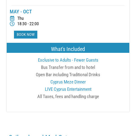
MAY - OCT
Thu
18:30 - 22:00
BOOK NOW
What's Included
Exclusive to Adults - Fewer Guests
Bus Transfer from and to hotel
Open Bar including Traditional Drinks
Cyprus Meze Dinner
LIVE Cyprus Entertainment
All Taxes, fees and handling charge