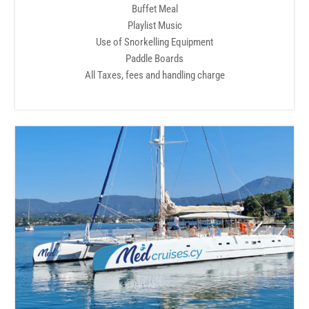
Buffet Meal
Playlist Music
Use of Snorkelling Equipment
Paddle Boards
All Taxes, fees and handling charge