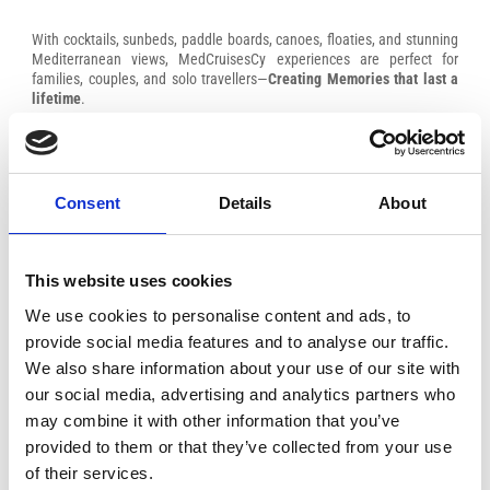
With cocktails, sunbeds, paddle boards, canoes, floaties, and stunning
Mediterranean views, MedCruisesCy experiences are perfect for
families, couples, and solo travellers—
Creating Memories that last a
lifetime
.
Consent
Details
About
This website uses cookies
We use cookies to personalise content and ads, to
provide social media features and to analyse our traffic.
We also share information about your use of our site with
our social media, advertising and analytics partners who
may combine it with other information that you’ve
provided to them or that they’ve collected from your use
of their services.