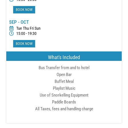
BOOK NOW
SEP - OCT
Tue Thu Fri Sun
15:00 - 19:30
BOOK NOW
What's Included
Bus Transfer from and to hotel
Open Bar
Buffet Meal
Playlist Music
Use of Snorkelling Equipment
Paddle Boards
All Taxes, fees and handling charge