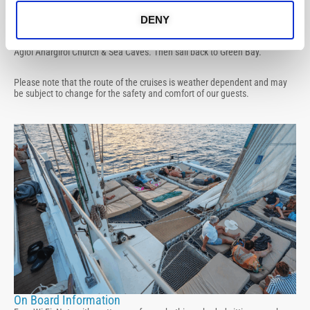
Protaras / Ayia Napa Route
Sail off Green Bay, cruise towards Famagusta Bay, view of Famagusta
DENY
Ghost Town and swim stop at Kypros Bay. Sail past Protaras and swim
stop at Konnos Bay and Blue Lagoon, visit Cape Greco, Lover’s Bridge,
Agioi Anargiroi Church & Sea Caves. Then sail back to Green Bay.
Please note that the route of the cruises is weather dependent and may
be subject to change for the safety and comfort of our guests.
On Board Information