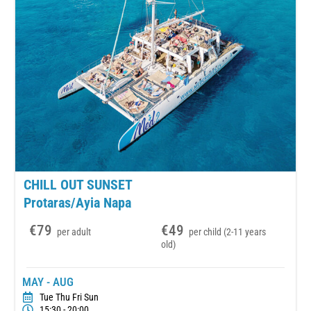
CHILL OUT SUNSET
Protaras/Ayia Napa
€79
€49
per adult
per child (2-11 years
old)
MAY - AUG
Tue Thu Fri Sun
15:30 - 20:00