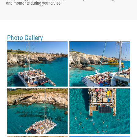
and moments during your cruise!
Photo Gallery