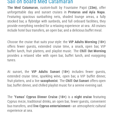
Sail on board Med Catamaran
The Med Catamaran
, custom-built by Fountaine Pajot
(23m)
, offer
unforgettable day and sunset cruises in
Protaras and Ayia Napa
.
Featuring spacious sunbathing nets, shaded lounge areas, a fully
stocked bar, a flybridge with sunbeds, and full onboard facilities, they
provide everything needed for a relaxing experience at sea. All cruises
include hotel bus transfers, an open bar, and a delicious buffet meal.
Choose the cruise that suits your style: the
VIP Adults Morning (18+)
offers fewer guests, extended cruise time, a snack, open bar, VIP
buffet lunch, fruit platters, and playlist music. The
Chill Out Morning
provides a relaxed vibe with open bar, buffet lunch, and easygoing
tunes.
At sunset, the
VIP Adults Sunset (18+)
includes fewer guests,
extended cruise time, sparkling wine, open bar, a VIP buffet dinner,
fruit platters, and a live
saxophonist
. The
Chill Out Sunset
offers open
bar, buffet dinner, and chilled playlist music for a serene evening sail.
The
‘Yamas’ Cyprus Dinner Cruise (18+)
is a
night cruise
featuring
Cyprus meze, traditional drinks, an open bar, fewer guests, convenient
bus transfers, and
live Cyprus entertainment
—an atmospheric cultural
experience at sea.