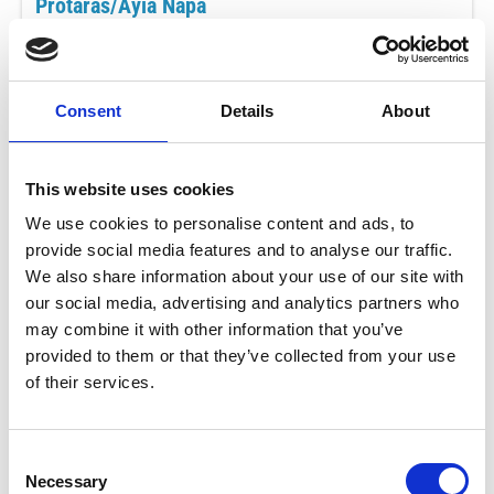
Protaras/Ayia Napa
€79
ADULTS
ONLY (18+)
per adult
Consent
Details
About
MAY - AUG
This website uses cookies
Mon
16:00 - 20:00
We use cookies to personalise content and ads, to
provide social media features and to analyse our traffic.
BOOK NOW
We also share information about your use of our site with
SEP - OCT
our social media, advertising and analytics partners who
Mon
may combine it with other information that you’ve
15:00 - 19:00
provided to them or that they’ve collected from your use
of their services.
BOOK NOW
What's Included
Consent
Exclusive to Adults
Necessary
Selection