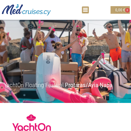
0,00
€
0
YachtOn Floating Festival
Protaras/Ayia Napa