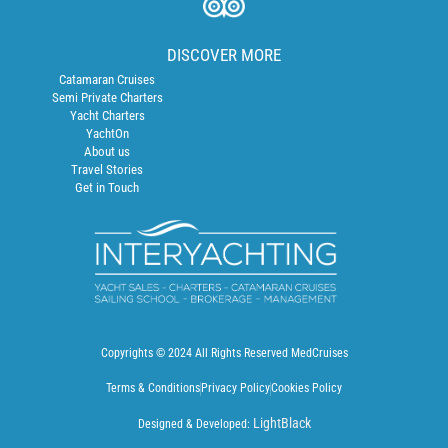
DISCOVER MORE
Catamaran Cruises
Semi Private Charters
Yacht Charters
YachtOn
About us
Travel Stories
Get in Touch
Copyrights © 2024 All Rights Reserved MedCruises
Terms & Conditions
Privacy Policy
Cookies Policy
LightBlack
Designed & Developed: