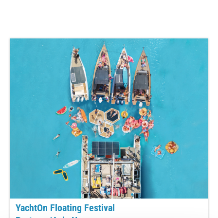
YachtOn Floating Festival