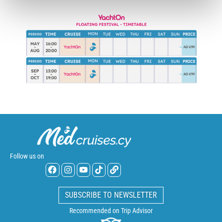
Follow us on
SUBSCRIBE TO NEWSLETTER
Recommended on Trip Advisor