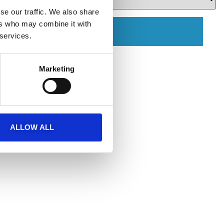
se our traffic. We also share
ers who may combine it with
ЗАБРОНИРОВАТЬ
 services.
Marketing
ALLOW ALL