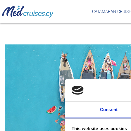
CATAMARAN CRUISE
Consent
This website uses cookies