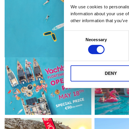
We use cookies to personalis
information about your use of
other information that you’ve
Consent
Necessary
Selection
DENY