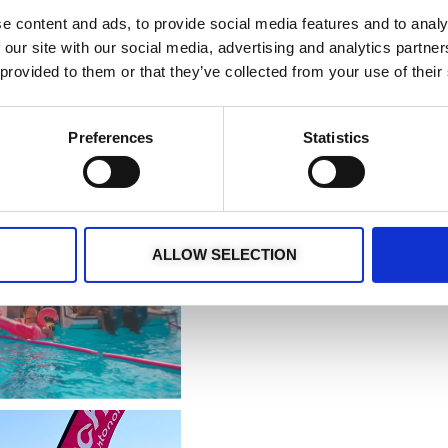
e content and ads, to provide social media features and to analy
 our site with our social media, advertising and analytics partn
 provided to them or that they’ve collected from your use of their
Preferences
Statistics
ALLOW SELECTION