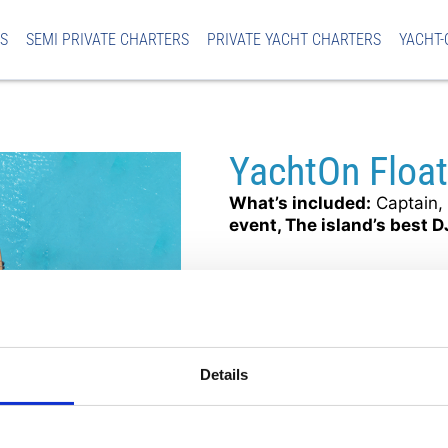
S
SEMI PRIVATE CHARTERS
PRIVATE YACHT CHARTERS
YACHT-
YachtOn Floa
What’s included:
Captain, 
event, The island’s best D
€79
per adult
ADULTS 
Mon
16:00 – 20:
MAY – AUG
Details
Pickup Location: Ayia Nap