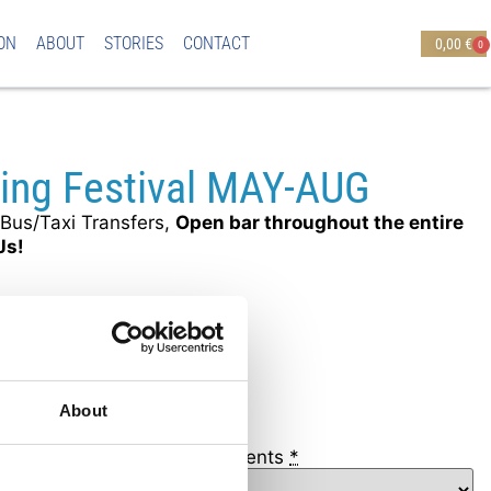
ON
ABOUT
STORIES
CONTACT
0,00
€
0
ting Festival MAY-AUG
Bus/Taxi Transfers,
Open bar throughout the entire
Js!
ONLY (18+)
00
About
a & Protaras Hotels - Apartments
*