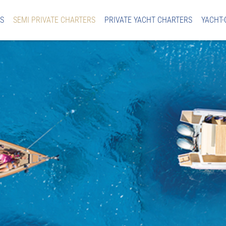
S
SEMI PRIVATE CHARTERS
PRIVATE YACHT CHARTERS
YACHT-