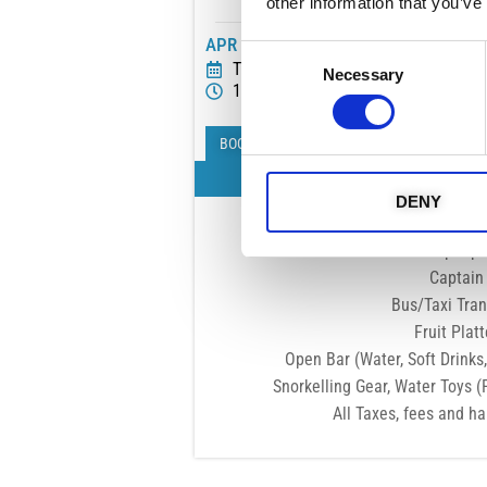
other information that you’ve
APR - NOV
Consent
Tue Wed Thu Fri Sat Sun
Necessary
Selection
10:00 - 14:00
BOOK NOW
What's Incl
DENY
Exclusive to 
8-10 People pe
Captain
Bus/Taxi Tran
Fruit Platt
Open Bar (Water, Soft Drinks,
Snorkelling Gear, Water Toys (
All Taxes, fees and h