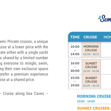
emi Private cruises, a unique
ise at a lower price with the
ate either with a single yacht
ts shared by a limited number
ng everyone to mingle, swim,
ing their own exclusive space
 prefer a premium experience
ise at a shared price.
 – Cruise along Sea Caves –