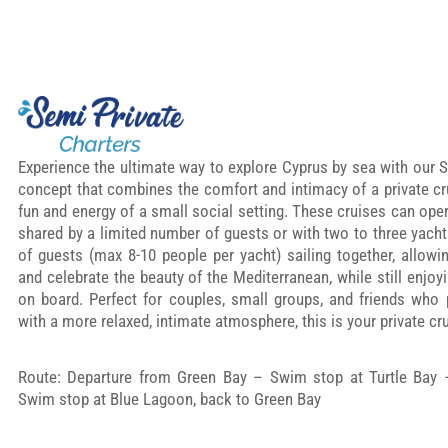
Experience the ultimate way to explore Cyprus by sea with our S
concept that combines the comfort and intimacy of a private cru
fun and energy of a small social setting. These cruises can oper
shared by a limited number of guests or with two to three yach
of guests (max 8-10 people per yacht) sailing together, allowi
and celebrate the beauty of the Mediterranean, while still enjoy
on board. Perfect for couples, small groups, and friends who
with a more relaxed, intimate atmosphere, this is your private cru
Route: Departure from Green Bay – Swim stop at Turtle Bay
Swim stop at Blue Lagoon, back to Green Bay