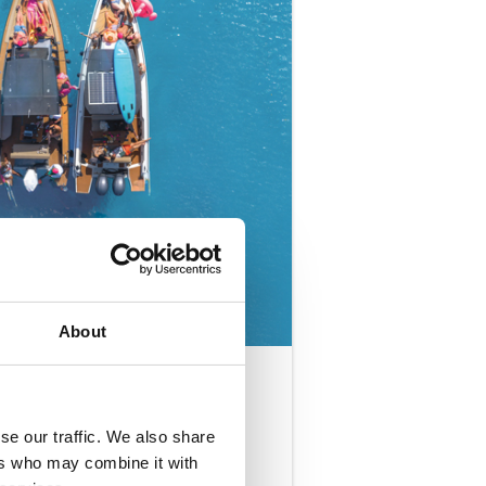
About
T
se our traffic. We also share
ADULTS
ONLY (18+)
ers who may combine it with
8-10 People per Boat