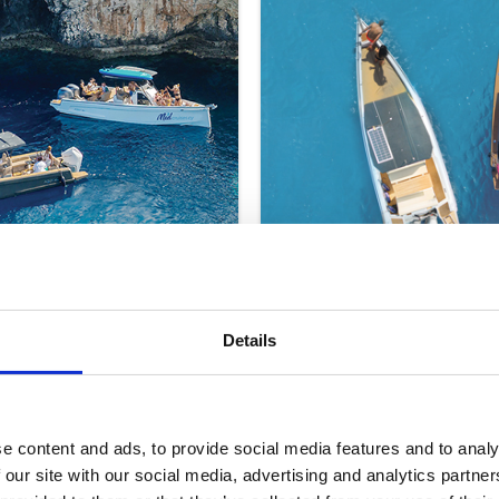
Details
SEMI PRIVATE SUNSE
Protaras/Ayia Napa
e content and ads, to provide social media features and to analy
€99
ULTS
ONLY (18+)
per adult
 our site with our social media, advertising and analytics partn
10 People per Boat