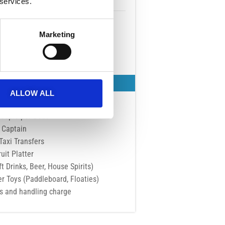
 services.
SEP - OCT
Tue Wed Thu Fri Sat Sun
Marketing
15:00 - 19:00
BOOK NOW
t's Included
ALLOW ALL
sive to Adults
People per Boat
Captain
Taxi Transfers
ruit Platter
t Drinks, Beer, House Spirits)
er Toys (Paddleboard, Floaties)
es and handling charge