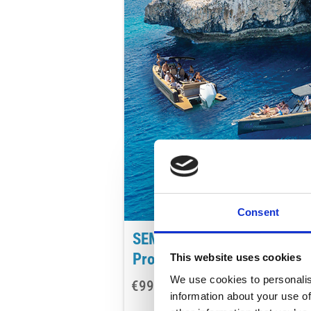
Consent
SEMI PRIVATE MORNING
Protaras/Ayia Napa
This website uses cookies
We use cookies to personalis
€99
AD
per adult
information about your use of
8-