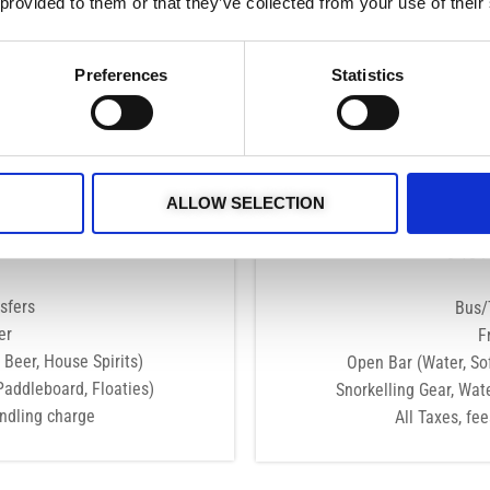
 provided to them or that they’ve collected from your use of their
MAY - AUG
Tue Wed Thu Fri Sat Sun
Preferences
Statistics
16:00 - 20:00
BOOK NOW
uded
Wha
ALLOW SELECTION
Adults
Exclu
r Boat
8-10 
sfers
Bus/
er
F
 Beer, House Spirits)
Open Bar (Water, Sof
Paddleboard, Floaties)
Snorkelling Gear, Wat
andling charge
All Taxes, fe