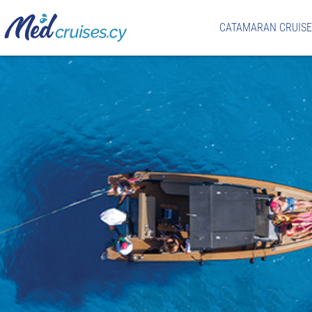
CATAMARAN CRUISE