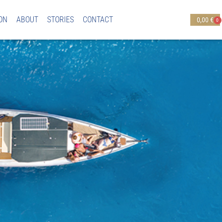
ON
ABOUT
STORIES
CONTACT
0,00
€
0