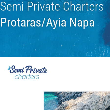
Semi Private Charters
Protaras/Ayia Napa